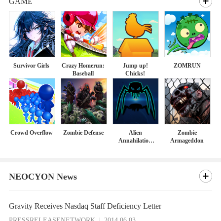
GAME
Survivor Girls
Crazy Homerun:
Jump up!
ZOMRUN
Baseball
Chicks!
Crowd Overflow
Zombie Defense
Alien
Zombie
Annahilation
Armageddon
Agent
NEOCYON News
Gravity Receives Nasdaq Staff Deficiency Letter
PRESSRELEASENETWORK
2014.06.03