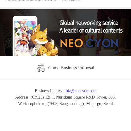
Game Business Proposal
Business Inquiry :
biz@neocyon.com
Address :(03925) 12Fl., Nuritkum Square R&D Tower, 396,
Worldcupbuk-ro, (1605, Sangam-dong), Mapo-gu, Seoul