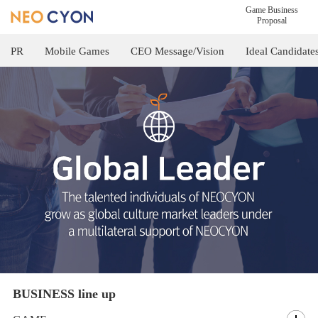
Game Business
Proposal
PR
Mobile Games
CEO Message/Vision
Ideal Candidate
BUSINESS line up